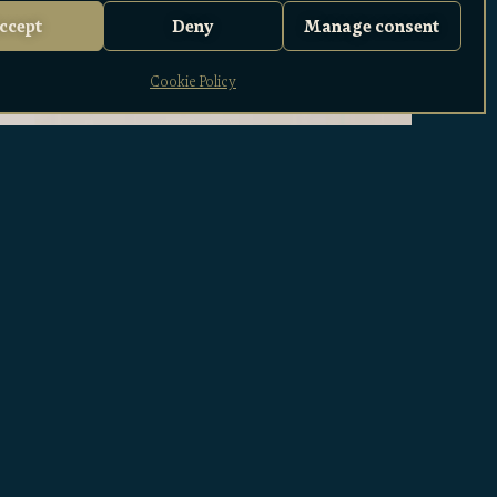
ccept
Deny
Manage consent
Cookie Policy