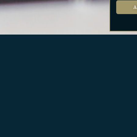
A
SERVICES FOR SELLERS