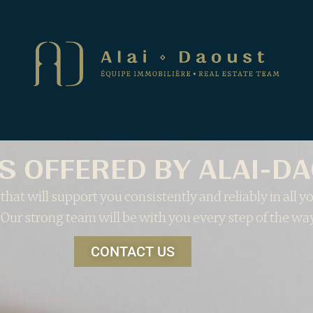
S OFFERED BY ALAI-D
that will support you consistently and reliably in all yo
 Our strong team will be with you every step of the way
CONTACT US