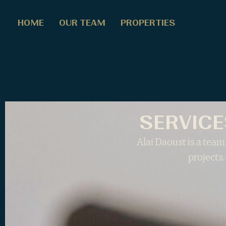
HOME
OUR TEAM
PROPERTIES
SERVICE
Alai Daoust is a team 
projects.