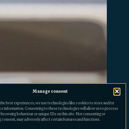
Manage consent
the best experiences, we use technologies like cookies to store and/or
ce information. Consenting to these technologies will allow us to process
 browsing behaviour or unique IDs on this site. Not consenting or
 consent, may adversely affect certain features and functions.