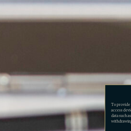
To provide 
access devi
data such as
withdrawing