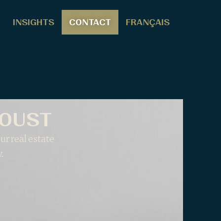
INSIGHTS
CONTACT
FRANÇAIS
AOUST
ur real estate
.